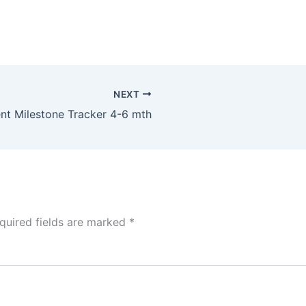
NEXT
t Milestone Tracker 4-6 mth
quired fields are marked
*