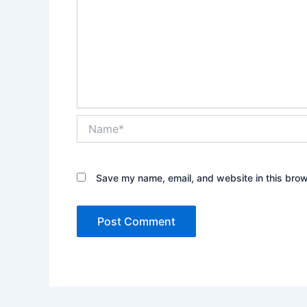
Name*
Save my name, email, and website in this brow