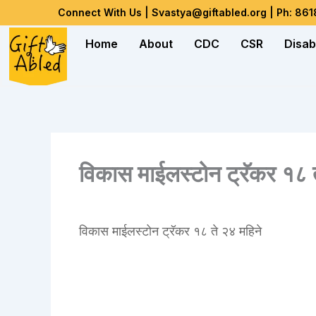
Skip
Connect With Us | Svastya@giftabled.org | Ph: 86
to
Home
About
CDC
CSR
Disab
content
विकास माईलस्टोन ट्रॅकर १८ त
विकास माईलस्टोन ट्रॅकर १८ ते २४ महिने