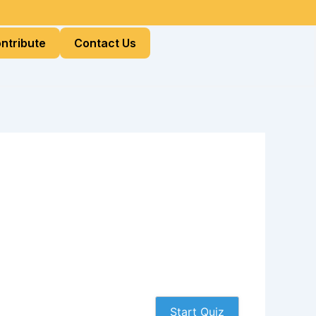
ntribute
Contact Us
Start Quiz