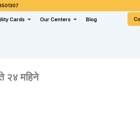
18501307
Co
ility Cards
Our Centers
Blog
े २४ महिने