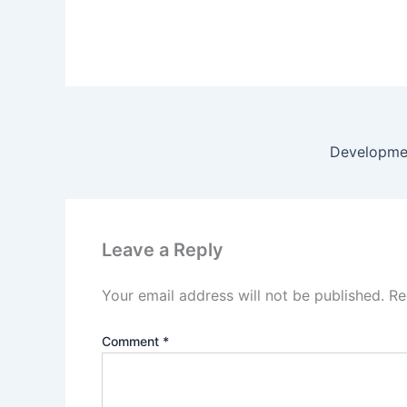
Developmen
Leave a Reply
Your email address will not be published.
Re
Comment
*