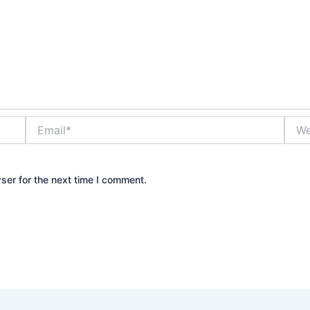
Email*
Webs
ser for the next time I comment.